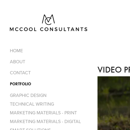
HOME
ABOUT
VIDEO P
CONTACT
PORTFOLIO
GRAPHIC DESIGN
TECHNICAL WRITING
MARKETING MATERIALS - PRINT
MARKETING MATERIALS - DIGITAL​​​​​​​
SMART SOLUTIONS