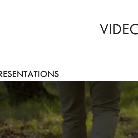
VIDE
RESENTATIONS