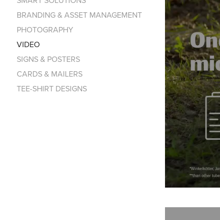
BRANDING & ASSET MANAGEMENT
PHOTOGRAPHY
VIDEO
SIGNS & POSTERS
CARDS & MAILERS
TEE-SHIRT DESIGNS