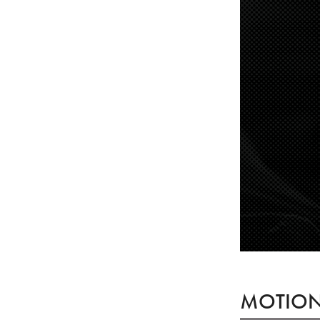
MOTION