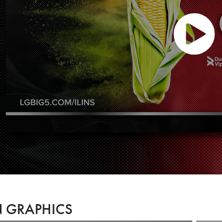
 GRAPHICS